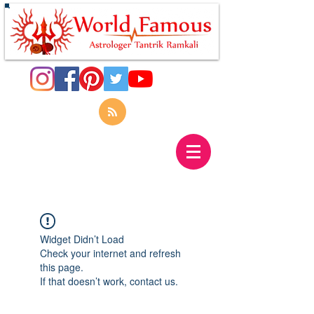
Widget Didn’t Load
Check your internet and refresh
this page.
If that doesn’t work, contact us.