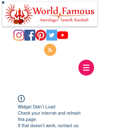
Widget Didn’t Load
Check your internet and refresh
this page.
If that doesn’t work, contact us.