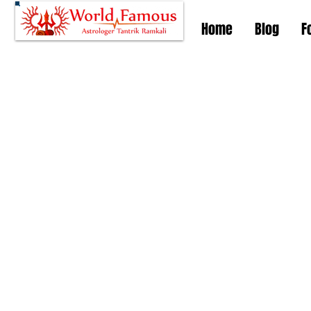
Home
Blog
F