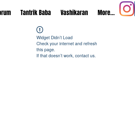
orum
Tantrik Baba
Vashikaran
More...
Widget Didn’t Load
Check your internet and refresh
this page.
If that doesn’t work, contact us.