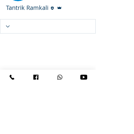
Editor
Admin
Tantrik Ramkali
Wix Forum is no longer
available
This application has been
discontinued. If you need community
app use Wix Groups.
Copyright © 2026 All Rights
Reserved VashikaranBaba(dot)