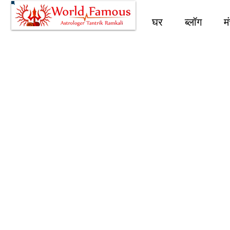
घर
ब्लॉग
म