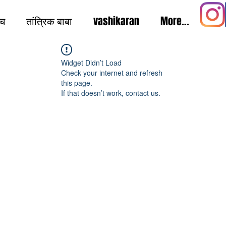
ंच
तांत्रिक बाबा
vashikaran
More...
Widget Didn’t Load
Check your internet and refresh
this page.
If that doesn’t work, contact us.