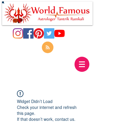
Widget Didn’t Load
Check your internet and refresh
this page.
If that doesn’t work, contact us.