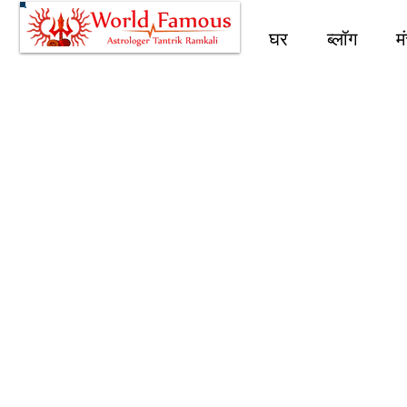
घर
ब्लॉग
म