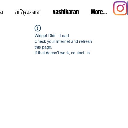
ंच
तांत्रिक बाबा
vashikaran
More...
Widget Didn’t Load
Check your internet and refresh
this page.
If that doesn’t work, contact us.