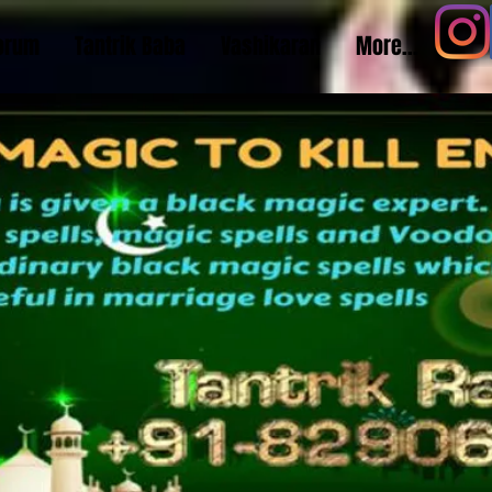
orum
Tantrik Baba
Vashikaran
More...