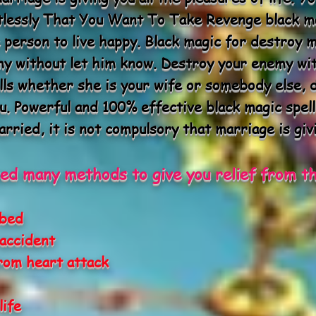
tlessly That You Want To Take Revenge black ma
 person to live happy. Black magic for destroy 
emy without let him know. Destroy your enemy wi
lls whether she is your wife or somebody else, 
u. Powerful and 100% effective black magic spell
rried, it is not compulsory that marriage is givi
ed many methods to give you relief from th
 bed
accident
rom heart attack
life