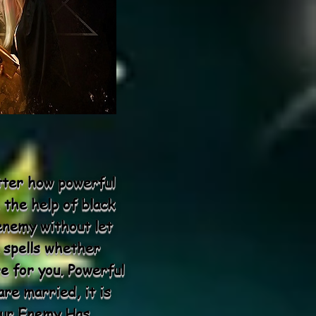
atter how powerful
 the help of black
enemy without let
 spells whether
e for you. Powerful
re married, it is
Your Enemy Has