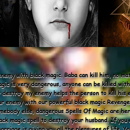
 enemy with black magic. Baba can kill him, no m
gic is very dangerous, anyone can be killed with
r destroy my enemy helps the person to kill his 
ur enemy with our powerful black magic Revenge
omebody else, dangerous Spells Of Magic are her
ck magic spell to destroy your husband. If you a
rriage is giving you all the pleasures of life. 