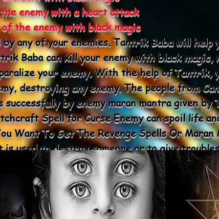
 the enemy with a heart attack
e of the enemy with black magic
l by any of your enemies. Tantrik Baba will help 
rik Baba can kill your enemy with black magic, m
 paralize your enemy. With the help of Tantrik, 
emy, destroying any enemy. The people from Ca
es successfully by enemy maran mantra given by T
chcraft Spell for Curse Enemy can spoil life an
 You Want To Get The Revenge Spells Or Maran M
 is used to destroy someone or to give troubles
ran Mantra.