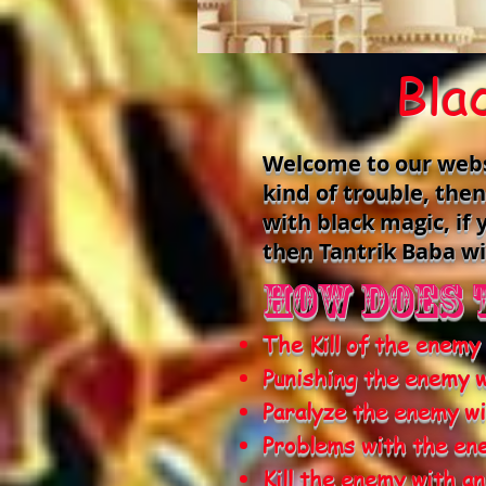
Bla
Welcome to our websit
kind of trouble, the
with black magic, i
then Tantrik Baba wi
How does 
The Kill of the enemy
Punishing the enemy w
Paralyze the enemy wi
Problems with the en
Kill the enemy with a