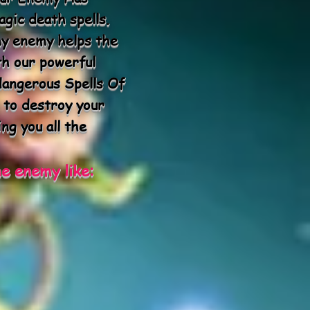
gic death spells.
my enemy helps the
th our powerful
dangerous Spells Of
 to destroy your
ng you all the
e enemy like: