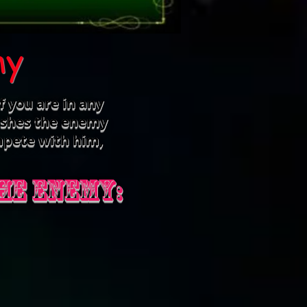
my
f you are in any
nishes the enemy
mpete with him,
he enemy: