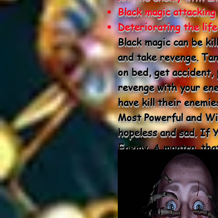
Black magic attacking
Deteriorating the lif
Black magic can be kil
and take revenge. Tant
on bed, get accident,
revenge with your en
have kill their enemi
Most Powerful and Wit
hopeless and sad. If
Enemy. A mantra, that
death is known as Ma