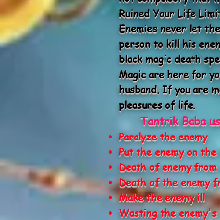
Ruined Your Life Limi
Enemies never let the
person to kill his en
black magic death spe
Magic are here for yo
husband. If you are ma
pleasures of life.
Tantrik Baba us
Paralyze the enemy
Put the enemy on the
Death of enemy from 
Death of the enemy f
Make the enemy ill
Wasting the enemy's 