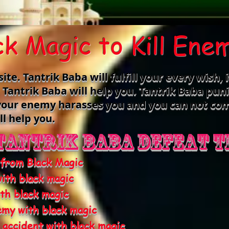
ck Magic to Kill Ene
e. Tantrik Baba will fulfill your every wish, i
n Tantrik Baba will help you. Tantrik Baba pu
f your enemy harasses you and you can not co
ll help you.
Tantrik Baba defeat t
 from Black Magic
ith black magic
th black magic
emy with black magic
n accident with black magic