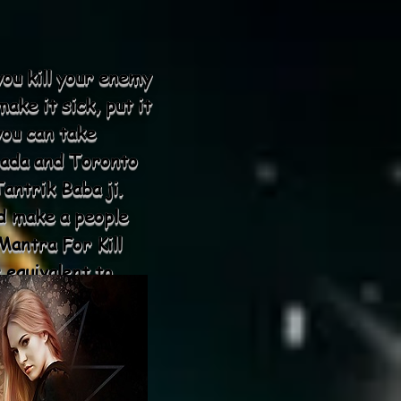
you kill your enemy
ake it sick, put it
you can take
nada and Toronto
antrik Baba ji.
d make a people
antra For Kill
 equivalent to