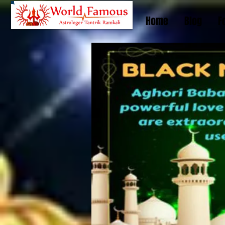
Home
Blog
F