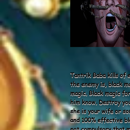
Tantrik Baba kills of
the enemy is, black ma
magic. Black magic fo
him know. Destroy yo
she is your wife or s
and 100% effective bla
not compulsory that ma