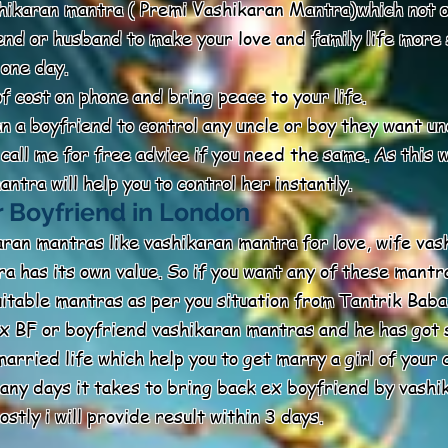
hikaran mantra ( Premi Vashikaran Mantra)which not o
nd or husband to make your love and family life more s
 one day.
f cost on phone and bring peace to your life.
n a boyfriend to control any uncle or boy they want un
 call me for free advice if you need the same. As this
ntra will help you to control her instantly.
r Boyfriend in London
ran mantras like vashikaran mantra for love, wife vas
a has its own value. So if you want any of these mantr
uitable mantras as per you situation from Tantrik Baba
 BF or boyfriend vashikaran mantras and he has got si
arried life which help you to get marry a girl of your 
any days it takes to bring back ex boyfriend by vashik
tly i will provide result within 3 days.