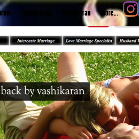
orum
Tantrik Baba
Vashikaran
More...