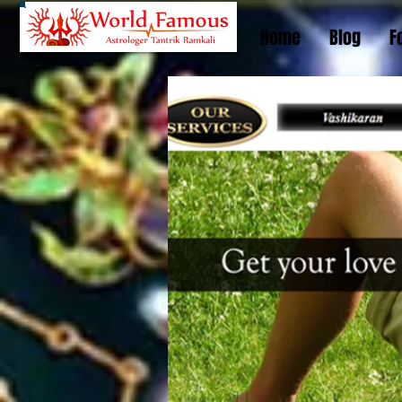
Home
Blog
F