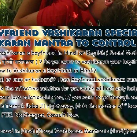
yfriend Vashikaran Specia
ikaran Mantra To Control
vashikaran a boyfriend in Hindi or English ( Premi Vas
 प्रेमी वशीकरण ( ? Do you want to vashikaran your boyf
 to Vashikaran a Boyfriend in Hindi?
end or man or husband? Then
Boyfriend vashikaran
mant
 the effective solution for you which will not only hel
our love relationship too. If you want to go through o
h Tantrik Baba Ji right away. He’s the master of ” how
No FEE, No Charges. Consult Now.
friend in Hindi (Premi Vashikaran Mantra in Hindi)? o