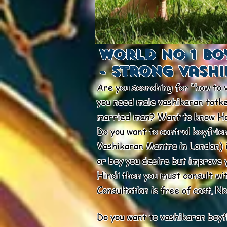
World No 1 Bo
- Strong Vash
Are you searching for “how to 
you need male vashikaran totke
married man? Want to know How
Do you want to control boyfri
Vashikaran Mantra in London) is
or boy you desire but improve y
Hindi then you must consult wit
Consultation is free of cost. 
Do you want to vashikaran boy