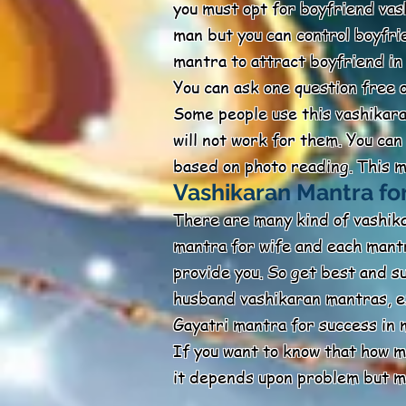
you must opt for boyfriend vas
man but you can control boyfrie
mantra to attract boyfriend in
You can ask one question free o
Some people use this vashikara
will not work for them. You can
based on photo reading. This ma
Vashikaran Mantra fo
There are many kind of vashika
mantra for wife and each mantr
provide you. So get best and s
husband vashikaran mantras, ex
Gayatri mantra for success in m
If you want to know that how m
it depends upon problem but mos