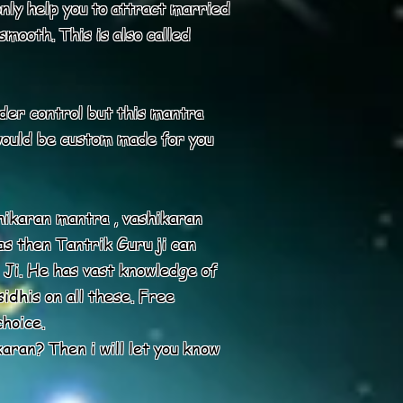
nly help you to attract married
mooth. This is also called
der control but this mantra
 would be custom made for you
hikaran mantra , vashikaran
as then Tantrik Guru ji can
 Ji. He has vast knowledge of
dhis on all these. Free
choice.
aran? Then i will let you know