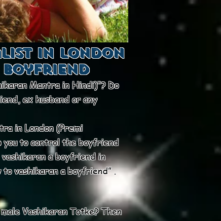
list in London
 Boyfriend
hikaran Mantra in Hindi)“? Do
riend, ex husband or any
ra in London (Premi
p you to control the boyfriend
n vashikaran a boyfriend in
 to vashikaran a boyfriend” .
r male Vashikaran Totke? Then