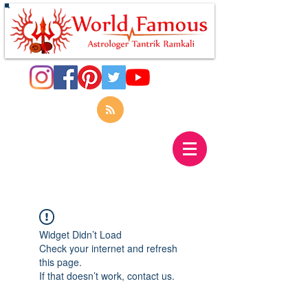
Widget Didn’t Load
Check your internet and refresh
this page.
If that doesn’t work, contact us.