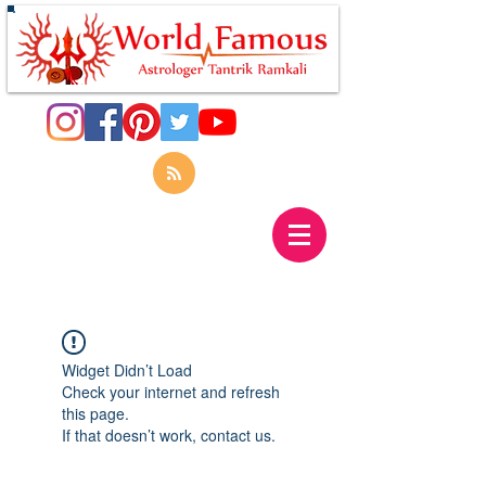
Widget Didn’t Load
Check your internet and refresh
this page.
If that doesn’t work, contact us.