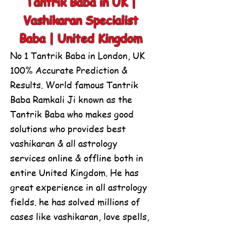
Tantrik Baba in UK |
Vashikaran Specialist
Baba | United Kingdom
No 1 Tantrik Baba in London, UK
100% Accurate Prediction &
Results.
World famous Tantrik
Baba Ramkali Ji known as the
Tantrik Baba who makes good
solutions who provides best
vashikaran & all astrology
services online & offline both in
entire United Kingdom. He has
great experience in all astrology
fields. he has solved millions of
cases like vashikaran, love spells,