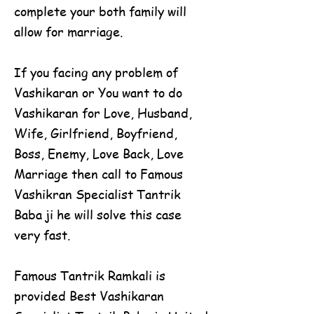
complete your both family will
allow for marriage.
If you facing any problem of
Vashikaran or You want to do
Vashikaran for Love, Husband,
Wife, Girlfriend, Boyfriend,
Boss, Enemy, Love Back, Love
Marriage then call to Famous
Vashikran Specialist Tantrik
Baba ji he will solve this case
very fast.
Famous Tantrik Ramkali is
provided Best Vashikaran