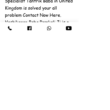
Specialist Tantrik Baba in United
Kingdom is solved your all
problem Contact Now Here.
Vashikaran Baba Ramkali Ji is a
All world famous Black Magic
specialist, he is a Vashikaran and
Expert in all type problem,
Contact Us any solution. for
create a good impression on
others and create love and
affection in their hearts and
minds. Famous Tantrik
Astrologer Ramkali in World.
Best Vashikaran Specialist
Tantrik Baba ji, Vashikaran is
solved your problem Contact Now