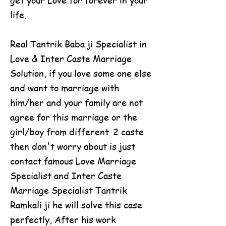
life.
Real Tantrik Baba ji Specialist in
Love & Inter Caste Marriage
Solution, if you love some one else
and want to marriage with
him/her and your family are not
agree for this marriage or the
girl/boy from different-2 caste
then don't worry about is just
contact famous Love Marriage
Specialist and Inter Caste
Marriage Specialist Tantrik
Ramkali ji he will solve this case
perfectly, After his work