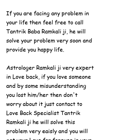
If you are facing any problem in
your life then feel free to call
Tantrik Baba Ramkali ji, he will
solve your problem very soon and
provide you happy life.
Astrologer Ramkali ji very expert
in Love back, if you love someone
and by some misunderstanding
you lost him/her then don't
worry about it just contact to
Love Back Specialist Tantrik
Ramkali ji he will solve this
problem very eaisly and you will
get your Love for forever in your