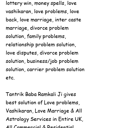
lottery win, money spells, love
vashikaran, love problems, love
back, love marriage, inter caste
marriage, divorce problem
solution, family problems,
relationship problem solution,
love disputes, divorce problem
solution, business/job problem
solution, carrier problem solution
etc.
Tantrik Baba Ramkali Ji gives
best solution of Love problems,
Vashikaran, Love Marriage & All
Astrology Services in Entire UK,
All Commercial & Residential