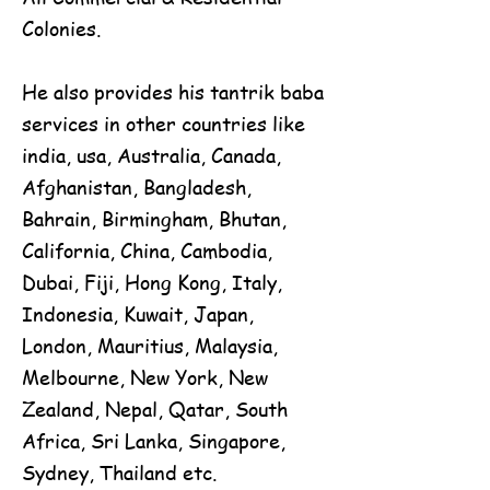
Colonies.
He also provides his tantrik baba
services in other countries like
india, usa, Australia, Canada,
Afghanistan, Bangladesh,
Bahrain, Birmingham, Bhutan,
California, China, Cambodia,
Dubai, Fiji, Hong Kong, Italy,
Indonesia, Kuwait, Japan,
London, Mauritius, Malaysia,
Melbourne, New York, New
Zealand, Nepal, Qatar, South
Africa, Sri Lanka, Singapore,
Sydney, Thailand etc.