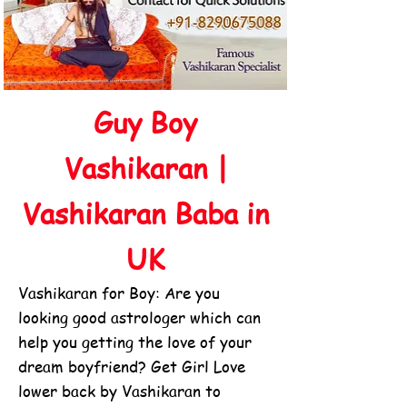
Guy Boy
Vashikaran |
Vashikaran Baba in
UK
Vashikaran for Boy: Are you
looking good astrologer which can
help you getting the love of your
dream boyfriend? Get Girl Love
lower back by Vashikaran to