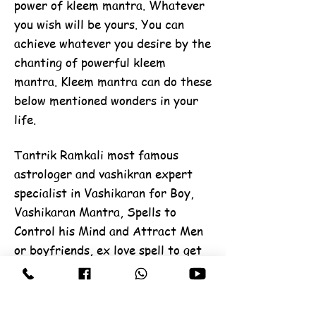
power of kleem mantra. Whatever
you wish will be yours. You can
achieve whatever you desire by the
chanting of powerful kleem
mantra. Kleem mantra can do these
below mentioned wonders in your
life.
Tantrik Ramkali most famous
astrologer and vashikran expert
specialist in Vashikaran for Boy,
Vashikaran Mantra, Spells to
Control his Mind and Attract Men
or boyfriends, ex love spell to get
your love back, Boyfriend lost love
back by vashikaran, black magic,
get love problems solution, get