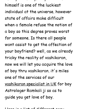
himself is one of the luckiest
individual at the universe. however
state of affairs make difficult
when a female refuse the notion of
a boy so this degree proves worst
for someone. Is there all people
want assist to get the affection of
your boyfriend? well, as we already
tricky the reality of vashikaran,
now we will let you acquire the love
of boy thru vashikaran. it's miles
one of the services of our
vashikaran specialist in UK
for boy
Astrologer Ramkali ji so as to
guide you get love of boy.