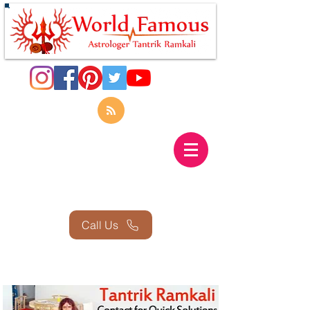
Call Us