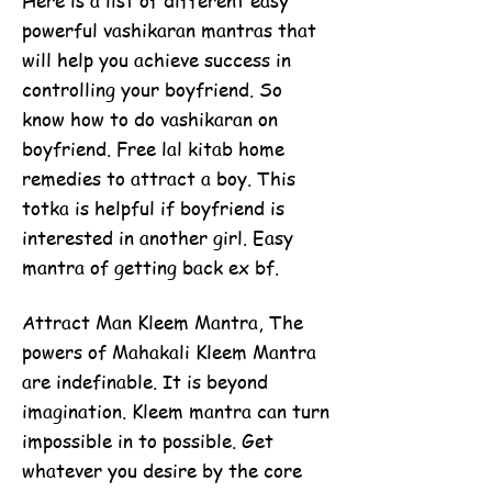
Here is a list of different easy
powerful vashikaran mantras that
will help you achieve success in
controlling your boyfriend. So
know how to do vashikaran on
boyfriend. Free lal kitab home
remedies to attract a boy. This
totka is helpful if boyfriend is
interested in another girl. Easy
mantra of getting back ex bf.
Attract Man Kleem Mantra, The
powers of Mahakali Kleem Mantra
are indefinable. It is beyond
imagination. Kleem mantra can turn
impossible in to possible. Get
whatever you desire by the core