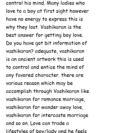
control his mind. Many ladies who
love to a boy at first sight however
have no energy to express this is
why they lost. Vashikaran is the
best answer for getting boy love.
Do you have got bit information of
vashikaran? adequate, vashikaran
is an ancient artwork this is used
to control and entice the mind of
any favored character. there are
various reason which may be
accomplish through Vashikaran like
vashikaran for romance marriage,
vashikaran for wander away love,
vashikaran for intercaste marriage
and so on. Love can trade a
lifestyles of boy/lady and he feels