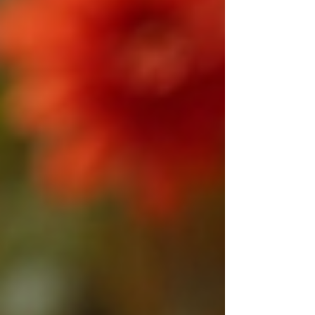
separation, a common cause is a lack of
attraction or misunderstanding between
partners. If you find yourself struggling
with a broken relationship or feeling
disconnected from your loved one, there
is hope. Vashikaran, a