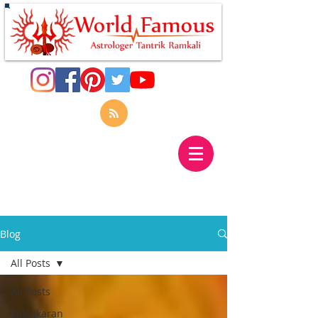
Blog
All Posts
All Posts
Vashikaran