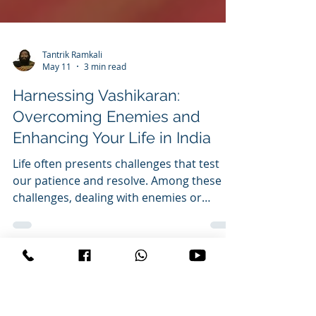
Tantrik Ramkali
May 11
3 min read
Harnessing Vashikaran:
Overcoming Enemies and
Enhancing Your Life in India
Life often presents challenges that test
our patience and resolve. Among these
challenges, dealing with enemies or
adversaries can be particularly draining.
In India, where traditions and spiritual