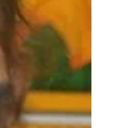
Black
Magic
Astrology