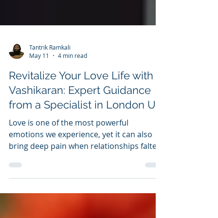
Tantrik Ramkali
May 11
4 min read
Revitalize Your Love Life with
Vashikaran: Expert Guidance
from a Specialist in London UK
Love is one of the most powerful
emotions we experience, yet it can also
bring deep pain when relationships falter.
Many people face heartbreak when their
partner loses interest or drifts away, often
without clear reasons. While
circumstances sometimes cause