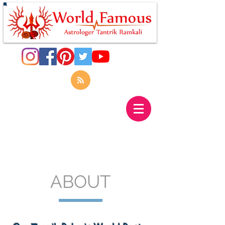
ABOUT