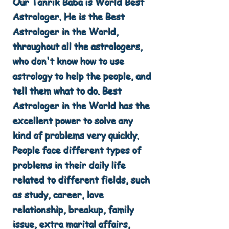
Our Tanrik Baba is World Best
Astrologer. He is the Best
Astrologer in the World,
throughout all the astrologers,
who don't know how to use
astrology to help the people, and
tell them what to do. Best
Astrologer in the World has the
excellent power to solve any
kind of problems very quickly.
People face different types of
problems in their daily life
related to different fields, such
as study, career, love
relationship, breakup, family
issue, extra marital affairs,