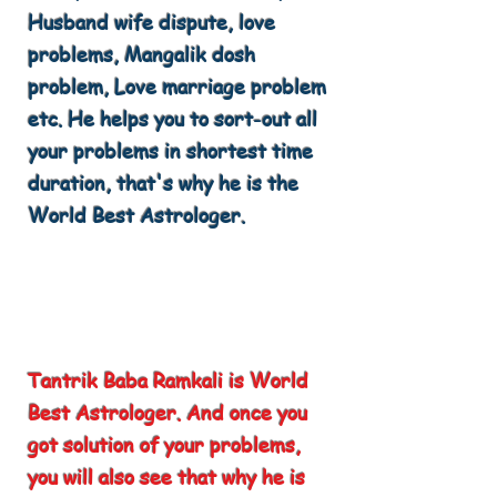
Husband wife dispute, love
problems, Mangalik dosh
problem, Love marriage problem
etc. He helps you to sort-out all
your problems in shortest time
duration, that's why he is the
World Best Astrologer.
Tantrik Baba Ramkali is World
Best Astrologer. And once you
got solution of your problems,
you will also see that why he is