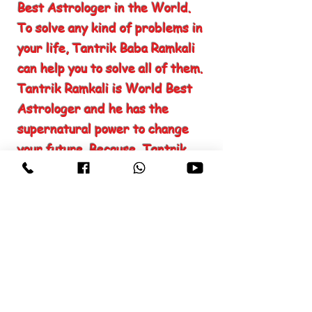
Best Astrologer in the World.
To solve any kind of problems in
your life, Tantrik Baba Ramkali
can help you to solve all of them.
Tantrik Ramkali is World Best
Astrologer and he has the
supernatural power to change
your future. Because, Tantrik
Ramkali has the knowledge to
read your past, present and
future. Finding the Best
Astrologer in the World, may
seem hard but not impossible.
Firstly you need to know, which
type of problem you are facing
and which kind of help you