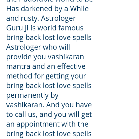
Has darkened by a While
and rusty. Astrologer
Guru Ji is world famous
bring back lost love spells
Astrologer who will
provide you vashikaran
mantra and an effective
method for getting your
bring back lost love spells
permanently by
vashikaran. And you have
to call us, and you will get
an appointment with the
bring back lost love spells