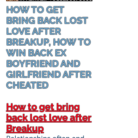
HOW TO GET
BRING BACK LOST
LOVE AFTER
BREAKUP, HOW TO
WIN BACK EX
BOYFRIEND AND
GIRLFRIEND AFTER
CHEATED
How to get bring
back lost love after
Breakup