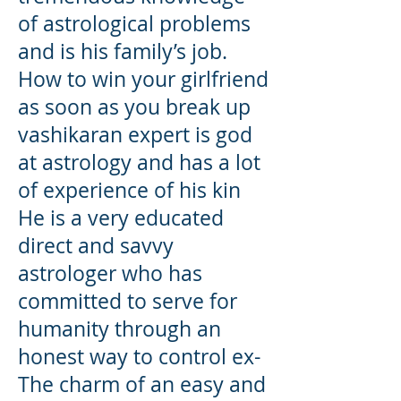
of astrological problems
and is his family’s job.
How to win your girlfriend
as soon as you break up
vashikaran expert is god
at astrology and has a lot
of experience of his kin
He is a very educated
direct and savvy
astrologer who has
committed to serve for
humanity through an
honest way to control ex-
The charm of an easy and