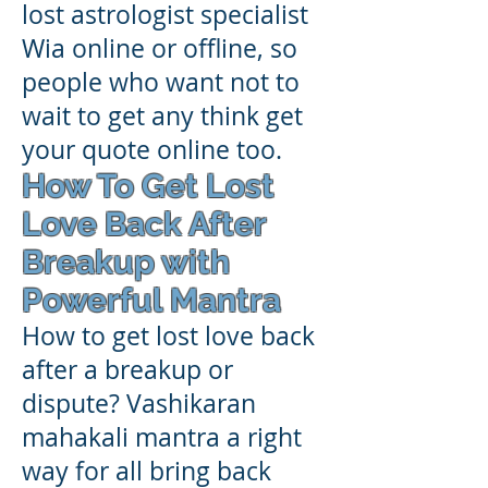
lost astrologist specialist
Wia online or offline, so
people who want not to
wait to get any think get
your quote online too.
How To Get Lost
Love Back After
Breakup with
Powerful Mantra
How to get lost love back
after a breakup or
dispute? Vashikaran
mahakali mantra a right
way for all bring back