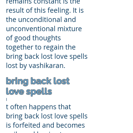
remains constant is the
result of this feeling. It is
the unconditional and
unconventional mixture
of good thoughts
together to regain the
bring back lost love spells
lost by vashikaran.
bring back lost
love spells
I
t often happens that
bring back lost love spells
is forfeited and becomes