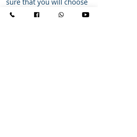
sure that you will choose
a very reliable Pandit Ji
who can help you. It can
become difficult for
people like you to show
some progress in such
types of services but
when you do not have
any path to follow to get
back your love back then
give special mantra and
services can work for you.
Your search for How To
Get Your Ex Boyfriend
Back can bring you back