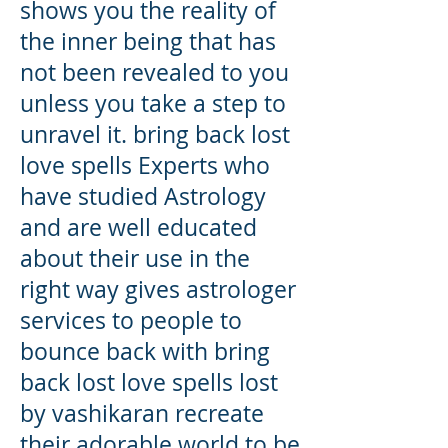
shows you the reality of
the inner being that has
not been revealed to you
unless you take a step to
unravel it. bring back lost
love spells Experts who
have studied Astrology
and are well educated
about their use in the
right way gives astrologer
services to people to
bounce back with bring
back lost love spells lost
by vashikaran recreate
their adorable world to be