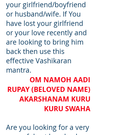
your girlfriend/boyfriend
or husband/wife. If You
have lost your girlfriend
or your love recently and
are looking to bring him
back then use this
effective Vashikaran
mantra.
OM NAMOH AADI
RUPAY (BELOVED NAME)
AKARSHANAM KURU
KURU SWAHA
Are you looking for a very