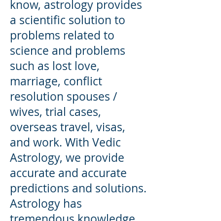
know, astrology provides
a scientific solution to
problems related to
science and problems
such as lost love,
marriage, conflict
resolution spouses /
wives, trial cases,
overseas travel, visas,
and work. With Vedic
Astrology, we provide
accurate and accurate
predictions and solutions.
Astrology has
tremendous knowledge