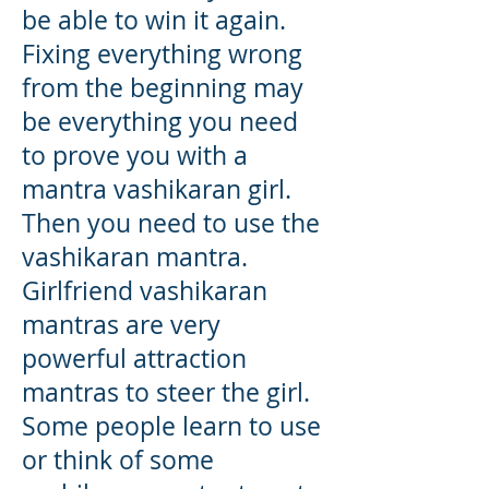
be able to win it again.
Fixing everything wrong
from the beginning may
be everything you need
to prove you with a
mantra vashikaran girl.
Then you need to use the
vashikaran mantra
.
Girlfriend vashikaran
mantras are very
powerful attraction
mantras to steer the girl.
Some people learn to use
or think of some