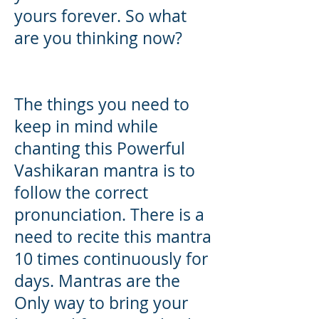
yours forever. So what
are you thinking now?
The things you need to
keep in mind while
chanting this Powerful
Vashikaran mantra is to
follow the correct
pronunciation. There is a
need to recite this mantra
10 times continuously for
days. Mantras are the
Only way to bring your