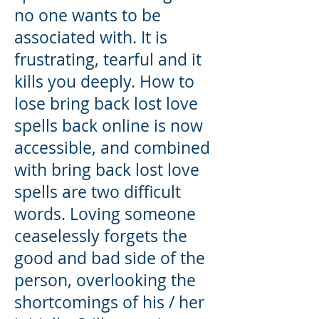
no one wants to be
associated with. It is
frustrating, tearful and it
kills you deeply. How to
lose bring back lost love
spells back online is now
accessible, and combined
with bring back lost love
spells are two difficult
words. Loving someone
ceaselessly forgets the
good and bad side of the
person, overlooking the
shortcomings of his / her