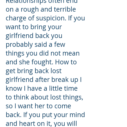
Relationships often end
on a rough and terrible
charge of suspicion. If you
want to bring your
girlfriend back you
probably said a few
things you did not mean
and she fought. How to
get bring back lost
girlfriend after break up I
know I have a little time
to think about lost things,
so I want her to come
back. If you put your mind
and heart on it, you will