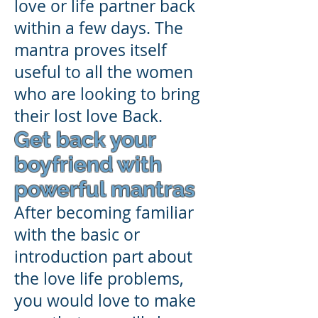
love or life partner back
within a few days. The
mantra proves itself
useful to all the women
who are looking to bring
their lost love Back.
Get back your
boyfriend with
powerful mantras
After becoming familiar
with the basic or
introduction part about
the love life problems,
you would love to make