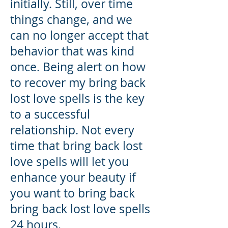
initially. Still, over time
things change, and we
can no longer accept that
behavior that was kind
once. Being alert on how
to recover my bring back
lost love spells is the key
to a successful
relationship. Not every
time that bring back lost
love spells will let you
enhance your beauty if
you want to bring back
bring back lost love spells
24 hours.