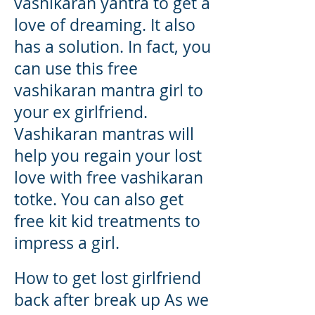
vashikaran yantra to get a
love of dreaming. It also
has a solution. In fact, you
can use this free
vashikaran mantra girl to
your ex girlfriend.
Vashikaran mantras will
help you regain your lost
love with free vashikaran
totke. You can also get
free kit kid treatments to
impress a girl.
How to get lost girlfriend
back after break up As we