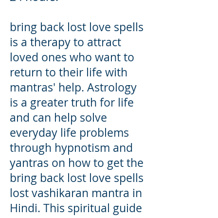
bring back lost love spells
is a therapy to attract
loved ones who want to
return to their life with
mantras' help. Astrology
is a greater truth for life
and can help solve
everyday life problems
through hypnotism and
yantras on how to get the
bring back lost love spells
lost vashikaran mantra in
Hindi. This spiritual guide