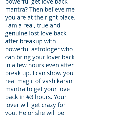
powerful get love back
mantra? Then believe me
you are at the right place.
I am a real, true and
genuine lost love back
after breakup with
powerful astrologer who
can bring your lover back
in a few hours even after
break up. I can show you
real magic of vashikaran
mantra to get your love
back in #3 hours. Your
lover will get crazy for
you. He or she will be