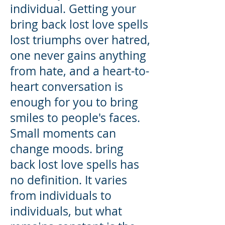
individual. Getting your
bring back lost love spells
lost triumphs over hatred,
one never gains anything
from hate, and a heart-to-
heart conversation is
enough for you to bring
smiles to people's faces.
Small moments can
change moods. bring
back lost love spells has
no definition. It varies
from individuals to
individuals, but what