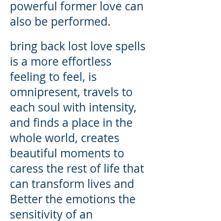
powerful former love can
also be performed.
bring back lost love spells
is a more effortless
feeling to feel, is
omnipresent, travels to
each soul with intensity,
and finds a place in the
whole world, creates
beautiful moments to
caress the rest of life that
can transform lives and
Better the emotions the
sensitivity of an