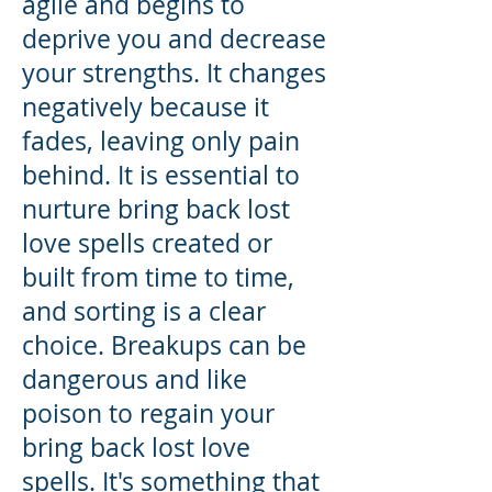
agile and begins to
deprive you and decrease
your strengths. It changes
negatively because it
fades, leaving only pain
behind. It is essential to
nurture bring back lost
love spells created or
built from time to time,
and sorting is a clear
choice. Breakups can be
dangerous and like
poison to regain your
bring back lost love
spells. It's something that