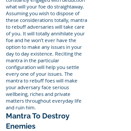
what will your foe do straightaway.
Assuming you wish to dispose of
these considerations totally, mantra
to rebuff adversaries will take care
of you. It will totally annihilate your
foe and he won’t ever have the
option to make any issues in your
day to day existence. Reciting the
mantra in the particular
configuration will help you settle
every one of your issues. The
mantra to rebuff foes will make
your adversary face serious
wellbeing, riches and private
matters throughout everyday life
and ruin him.
Mantra To Destroy
Enemies