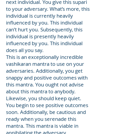
next individual. You give this supari
to your adversary. What’s more, this
individual is currently heavily
influenced by you. This individual
can’t hurt you. Subsequently, this
individual is presently heavily
influenced by you. This individual
does all you say.
This is an exceptionally incredible
vashikaran mantra to use on your
adversaries. Additionally, you get
snappy and positive outcomes with
this mantra. You ought not advise
about this mantra to anybody.
Likewise, you should keep quiet.
You begin to see positive outcomes
soon. Additionally, be cautious and
ready when you serenade this
mantra. This mantra is viable in
annihilating the adversary.