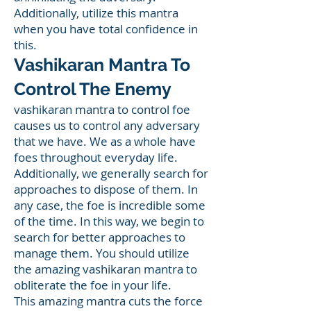
Additionally, utilize this mantra
when you have total confidence in
this.
Vashikaran Mantra To
Control The Enemy
vashikaran mantra to control foe
causes us to control any adversary
that we have. We as a whole have
foes throughout everyday life.
Additionally, we generally search for
approaches to dispose of them. In
any case, the foe is incredible some
of the time. In this way, we begin to
search for better approaches to
manage them. You should utilize
the amazing vashikaran mantra to
obliterate the foe in your life.
This amazing mantra cuts the force