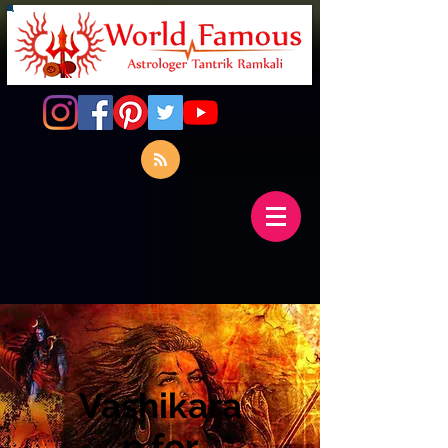
Vashikara
n for