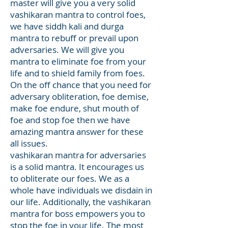
master will give you a very solid
vashikaran mantra to control foes,
we have siddh kali and durga
mantra to rebuff or prevail upon
adversaries. We will give you
mantra to eliminate foe from your
life and to shield family from foes.
On the off chance that you need for
adversary obliteration, foe demise,
make foe endure, shut mouth of
foe and stop foe then we have
amazing mantra answer for these
all issues.
vashikaran mantra for adversaries
is a solid mantra. It encourages us
to obliterate our foes. We as a
whole have individuals we disdain in
our life. Additionally, the vashikaran
mantra for boss empowers you to
stop the foe in your life. The most