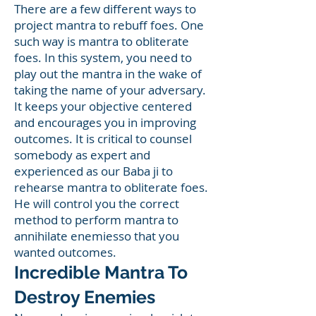
There are a few different ways to
project mantra to rebuff foes. One
such way is mantra to obliterate
foes. In this system, you need to
play out the mantra in the wake of
taking the name of your adversary.
It keeps your objective centered
and encourages you in improving
outcomes. It is critical to counsel
somebody as expert and
experienced as our Baba ji to
rehearse mantra to obliterate foes.
He will control you the correct
method to perform mantra to
annihilate enemiesso that you
wanted outcomes.
Incredible Mantra To
Destroy Enemies