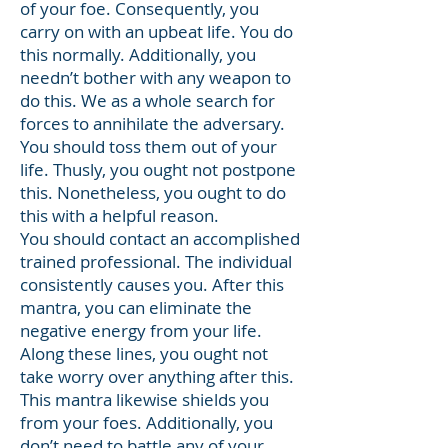
of your foe. Consequently, you
carry on with an upbeat life. You do
this normally. Additionally, you
needn’t bother with any weapon to
do this. We as a whole search for
forces to annihilate the adversary.
You should toss them out of your
life. Thusly, you ought not postpone
this. Nonetheless, you ought to do
this with a helpful reason.
You should contact an accomplished
trained professional. The individual
consistently causes you. After this
mantra, you can eliminate the
negative energy from your life.
Along these lines, you ought not
take worry over anything after this.
This mantra likewise shields you
from your foes. Additionally, you
don’t need to battle any of your