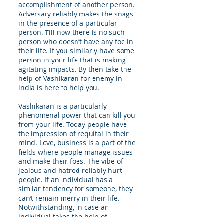
accomplishment of another person.
Adversary reliably makes the snags
in the presence of a particular
person. Till now there is no such
person who doesn’t have any foe in
their life. If you similarly have some
person in your life that is making
agitating impacts. By then take the
help of Vashikaran for enemy in
india is here to help you.
Vashikaran is a particularly
phenomenal power that can kill you
from your life. Today people have
the impression of requital in their
mind. Love, business is a part of the
fields where people manage issues
and make their foes. The vibe of
jealous and hatred reliably hurt
people. If an individual has a
similar tendency for someone, they
can’t remain merry in their life.
Notwithstanding, in case an
individual takes the help of