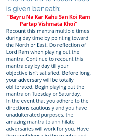
is given beneath:
“Bayru Na Kar Kahu San Koi Ram
Partap Vishmata Khoi”
Recount this mantra multiple times
during day time by pointing toward
the North or East. Do reflection of
Lord Ram when playing out the
mantra. Continue to recount this
mantra day by day till your
objective isn’t satisfied. Before long,
your adversary will be totally
obliterated. Begin playing out the
mantra on Tuesday or Saturday.
In the event that you adhere to the
directions cautiously and you have
unadulterated purposes, the
amazing mantra to annihilate
adversaries will work for you. Have
firm confidence in the mantra and