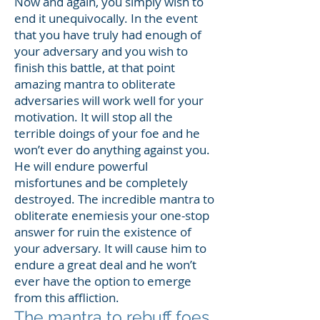
Now and again, you simply wish to
end it unequivocally. In the event
that you have truly had enough of
your adversary and you wish to
finish this battle, at that point
amazing mantra to obliterate
adversaries will work well for your
motivation. It will stop all the
terrible doings of your foe and he
won’t ever do anything against you.
He will endure powerful
misfortunes and be completely
destroyed. The incredible mantra to
obliterate enemiesis your one-stop
answer for ruin the existence of
your adversary. It will cause him to
endure a great deal and he won’t
ever have the option to emerge
from this affliction.
The mantra to rebuff foes