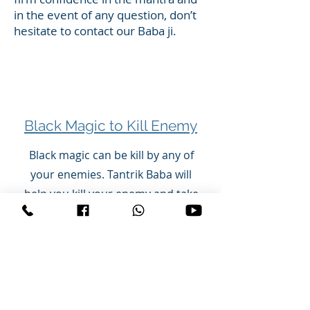
in the event of any question, don’t
hesitate to contact our Baba ji.
Black Magic to Kill Enemy
Black magic can be kill by any of
your enemies. Tantrik Baba will
help you kill your enemy and take
revenge. Tantrik Baba can kill your
enemy with black magic, make it
sick, put it on bed, get accident,
paralize your enemy.