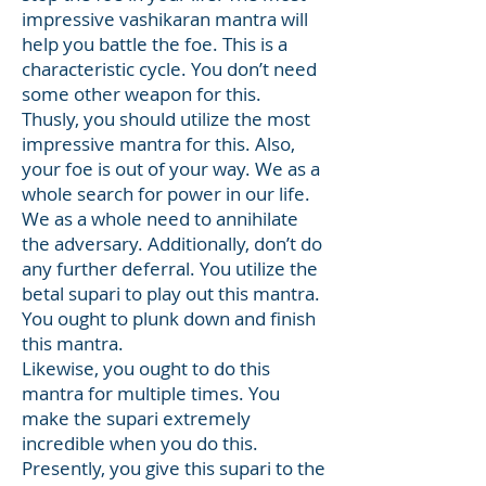
impressive vashikaran mantra will
help you battle the foe. This is a
characteristic cycle. You don’t need
some other weapon for this.
Thusly, you should utilize the most
impressive mantra for this. Also,
your foe is out of your way. We as a
whole search for power in our life.
We as a whole need to annihilate
the adversary. Additionally, don’t do
any further deferral. You utilize the
betal supari to play out this mantra.
You ought to plunk down and finish
this mantra.
Likewise, you ought to do this
mantra for multiple times. You
make the supari extremely
incredible when you do this.
Presently, you give this supari to the