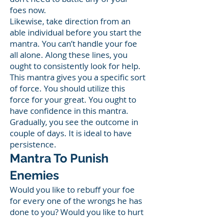
foes now.
Likewise, take direction from an
able individual before you start the
mantra. You can’t handle your foe
all alone. Along these lines, you
ought to consistently look for help.
This mantra gives you a specific sort
of force. You should utilize this
force for your great. You ought to
have confidence in this mantra.
Gradually, you see the outcome in
couple of days. It is ideal to have
persistence.
Mantra To Punish
Enemies
Would you like to rebuff your foe
for every one of the wrongs he has
done to you? Would you like to hurt