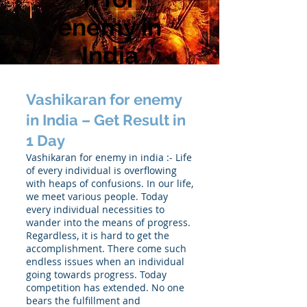
enemy in
India
Vashikaran for enemy
in India – Get Result in
1 Day
Vashikaran for enemy in india :- Life
of every individual is overflowing
with heaps of confusions. In our life,
we meet various people. Today
every individual necessities to
wander into the means of progress.
Regardless, it is hard to get the
accomplishment. There come such
endless issues when an individual
going towards progress. Today
competition has extended. No one
bears the fulfillment and