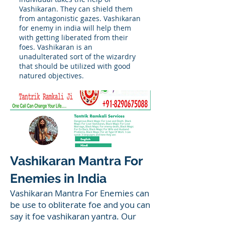
Vashikaran. They can shield them
from antagonistic gazes. Vashikaran
for enemy in india will help them
with getting liberated from their
foes. Vashikaran is an
unadulterated sort of the wizardry
that should be utilized with good
natured objectives.
Vashikaran Mantra For
Enemies in India
Vashikaran Mantra For Enemies can
be use to obliterate foe and you can
say it foe vashikaran yantra. Our