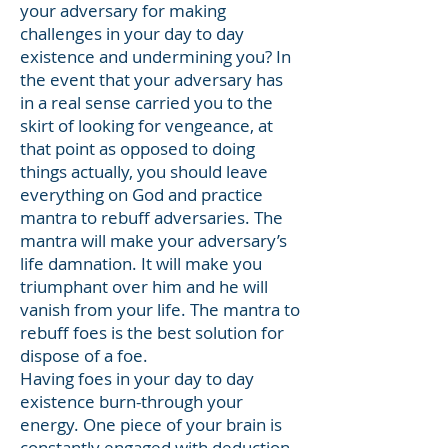
your adversary for making
challenges in your day to day
existence and undermining you? In
the event that your adversary has
in a real sense carried you to the
skirt of looking for vengeance, at
that point as opposed to doing
things actually, you should leave
everything on God and practice
mantra to rebuff adversaries. The
mantra will make your adversary’s
life damnation. It will make you
triumphant over him and he will
vanish from your life. The mantra to
rebuff foes is the best solution for
dispose of a foe.
Having foes in your day to day
existence burn-through your
energy. One piece of your brain is
constantly engaged with deduction