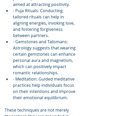
aimed at attracting positivity.
- Puja Rituals: Conducting 
tailored rituals can help in 
aligning energies, invoking love, 
and fostering forgiveness 
between partners.
- Gemstones and Talismans: 
Astrology suggests that wearing 
certain gemstones can enhance 
personal aura and magnetism, 
which can positively impact 
romantic relationships.
- Meditation: Guided meditative 
practices help individuals focus 
on their intentions and improve 
their emotional equilibrium.
These techniques are not merely 