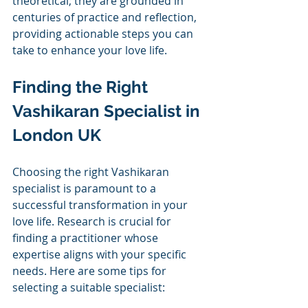
theoretical; they are grounded in 
centuries of practice and reflection, 
providing actionable steps you can 
take to enhance your love life.
Finding the Right 
Vashikaran Specialist in 
London UK
Choosing the right Vashikaran 
specialist is paramount to a 
successful transformation in your 
love life. Research is crucial for 
finding a practitioner whose 
expertise aligns with your specific 
needs. Here are some tips for 
selecting a suitable specialist: