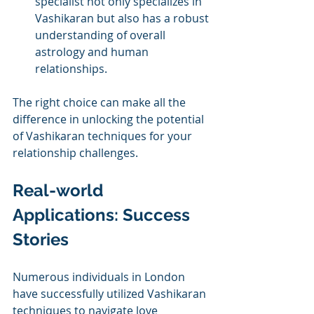
specialist not only specializes in 
Vashikaran but also has a robust 
understanding of overall 
astrology and human 
relationships.
The right choice can make all the 
difference in unlocking the potential 
of Vashikaran techniques for your 
relationship challenges.
Real-world 
Applications: Success 
Stories
Numerous individuals in London 
have successfully utilized Vashikaran 
techniques to navigate love 