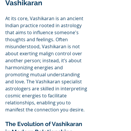
Vashikaran
At its core, Vashikaran is an ancient 
Indian practice rooted in astrology 
that aims to influence someone's 
thoughts and feelings. Often 
misunderstood, Vashikaran is not 
about exerting malign control over 
another person; instead, it’s about 
harmonizing energies and 
promoting mutual understanding 
and love. The Vashikaran specialist 
astrologers are skilled in interpreting 
cosmic energies to facilitate 
relationships, enabling you to 
manifest the connection you desire.
The Evolution of Vashikaran 