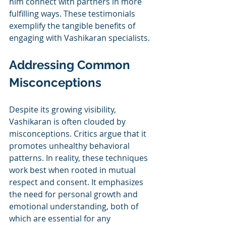
him connect with partners in more 
fulfilling ways. These testimonials 
exemplify the tangible benefits of 
engaging with Vashikaran specialists.
Addressing Common 
Misconceptions
Despite its growing visibility, 
Vashikaran is often clouded by 
misconceptions. Critics argue that it 
promotes unhealthy behavioral 
patterns. In reality, these techniques 
work best when rooted in mutual 
respect and consent. It emphasizes 
the need for personal growth and 
emotional understanding, both of 
which are essential for any 