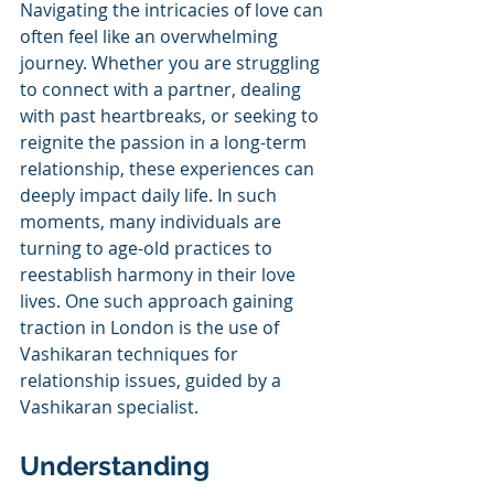
Navigating the intricacies of love can 
often feel like an overwhelming 
journey. Whether you are struggling 
to connect with a partner, dealing 
with past heartbreaks, or seeking to 
reignite the passion in a long-term 
relationship, these experiences can 
deeply impact daily life. In such 
moments, many individuals are 
turning to age-old practices to 
reestablish harmony in their love 
lives. One such approach gaining 
traction in London is the use of 
Vashikaran techniques for 
relationship issues, guided by a 
Vashikaran specialist.
Understanding 