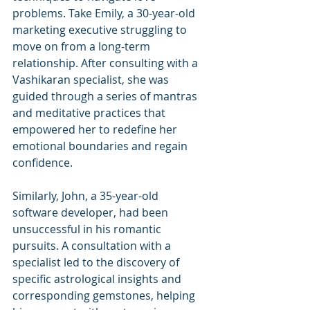
problems. Take Emily, a 30-year-old 
marketing executive struggling to 
move on from a long-term 
relationship. After consulting with a 
Vashikaran specialist, she was 
guided through a series of mantras 
and meditative practices that 
empowered her to redefine her 
emotional boundaries and regain 
confidence.
Similarly, John, a 35-year-old 
software developer, had been 
unsuccessful in his romantic 
pursuits. A consultation with a 
specialist led to the discovery of 
specific astrological insights and 
corresponding gemstones, helping 