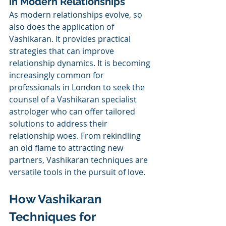
in Modern Relationships
As modern relationships evolve, so 
also does the application of 
Vashikaran. It provides practical 
strategies that can improve 
relationship dynamics. It is becoming 
increasingly common for 
professionals in London to seek the 
counsel of a Vashikaran specialist 
astrologer who can offer tailored 
solutions to address their 
relationship woes. From rekindling 
an old flame to attracting new 
partners, Vashikaran techniques are 
versatile tools in the pursuit of love.
How Vashikaran 
Techniques for 