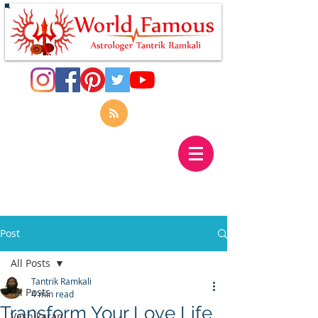
Post
All Posts
Tantrik Ramkali
All Posts
4 min read
Transform Your Love Life
Vashikaran