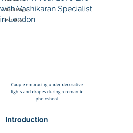
with Vashikaran Specialist
Black Magic
in London
Astrology
Couple embracing under decorative 
lights and drapes during a romantic 
photoshoot.
Introduction