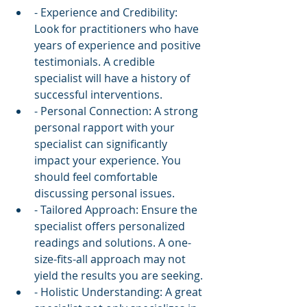
- Experience and Credibility: 
Look for practitioners who have 
years of experience and positive 
testimonials. A credible 
specialist will have a history of 
successful interventions.
- Personal Connection: A strong 
personal rapport with your 
specialist can significantly 
impact your experience. You 
should feel comfortable 
discussing personal issues.
- Tailored Approach: Ensure the 
specialist offers personalized 
readings and solutions. A one-
size-fits-all approach may not 
yield the results you are seeking.
- Holistic Understanding: A great 