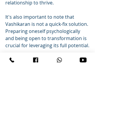
relationship to thrive.
It's also important to note that 
Vashikaran is not a quick-fix solution. 
Preparing oneself psychologically 
and being open to transformation is 
crucial for leveraging its full potential.
[FAQ]
Q: What is Vashikaran, and how can 
it help my relationship?

A: Vashikaran is an ancient Indian 
practice focused on influencing 
someone's thoughts and feelings to 
foster mutual love and 
understanding. It can help address 
various relationship issues by 