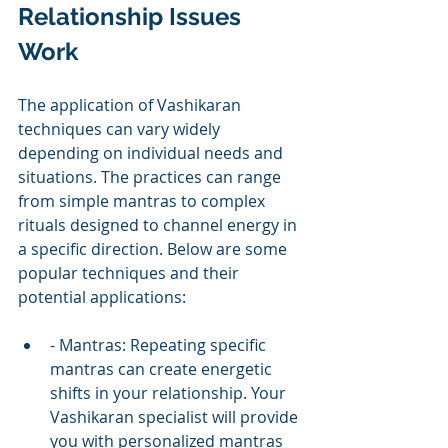
Relationship Issues 
Work
The application of Vashikaran 
techniques can vary widely 
depending on individual needs and 
situations. The practices can range 
from simple mantras to complex 
rituals designed to channel energy in 
a specific direction. Below are some 
popular techniques and their 
potential applications:
- Mantras: Repeating specific 
mantras can create energetic 
shifts in your relationship. Your 
Vashikaran specialist will provide 
you with personalized mantras 