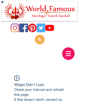
Widget Didn’t Load
Check your internet and refresh
this page.
If that doesn’t work, contact us.