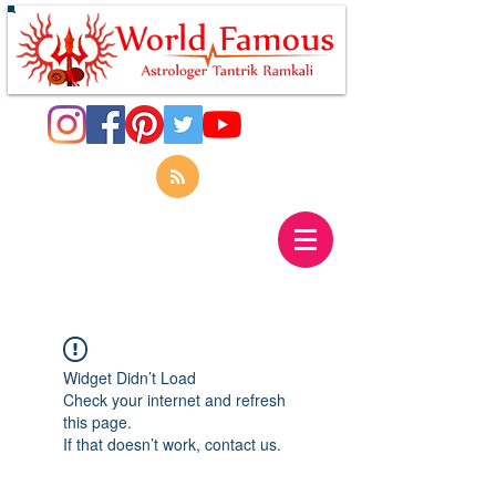
Widget Didn’t Load
Check your internet and refresh
this page.
If that doesn’t work, contact us.