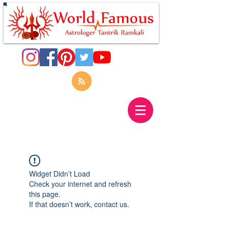
Widget Didn’t Load
Check your internet and refresh
this page.
If that doesn’t work, contact us.