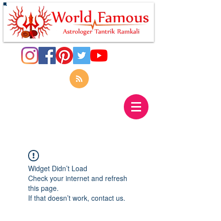
Widget Didn’t Load
Check your internet and refresh
this page.
If that doesn’t work, contact us.