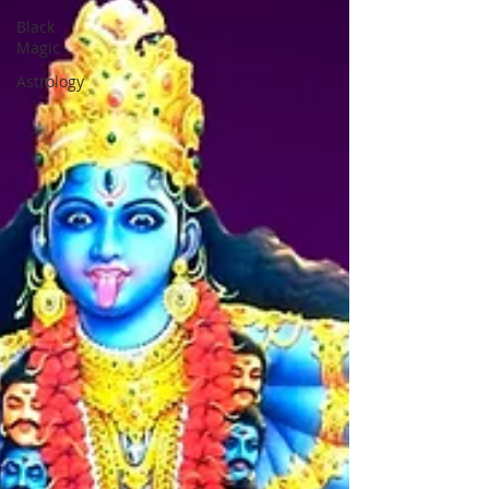
Black
Magic
Astrology