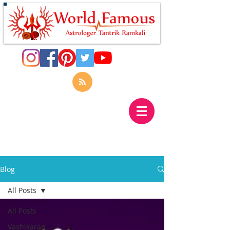
Blog
All Posts
All Posts
Vashikaran