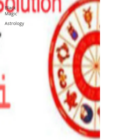
Black
Magic
Astrology