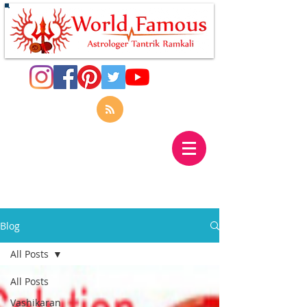
Blog
All Posts
All Posts
Vashikaran