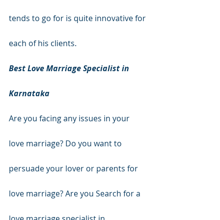
tends to go for is quite innovative for 
each of his clients.
Best Love Marriage Specialist in 
Karnataka
Are you facing any issues in your 
love marriage? Do you want to 
persuade your lover or parents for 
love marriage? Are you Search for a 
love marriage specialist in 