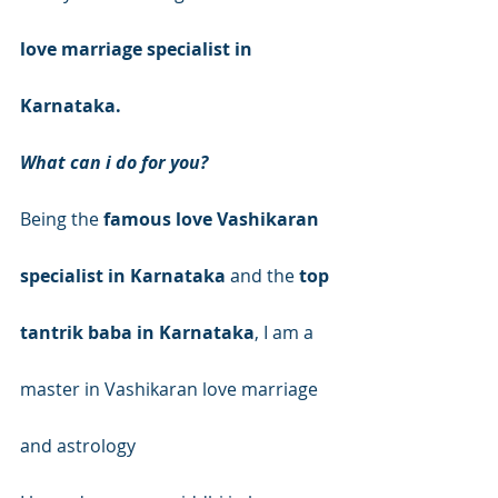
love marriage specialist in 
Karnataka.
What can i do for you?
Being the 
famous love Vashikaran 
specialist in Karnataka
 and the 
top 
tantrik baba in Karnataka
, I am a 
master in Vashikaran love marriage 
and astrology