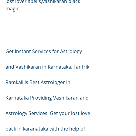
lost lover spells,vashikaran black 
magic.
Get Instant Services for Astrology 
and Vashikaran in Karnataka. Tantrik 
Ramkali is Best Astrologer in 
Karnataka Providing Vashikaran and 
Astrology Services. Get your lost love 
back in karanataka with the help of 