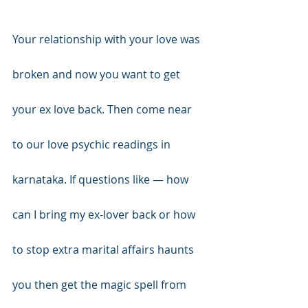
Your relationship with your love was 
broken and now you want to get 
your ex love back. Then come near 
to our love psychic readings in 
karnataka. If questions like — how 
can I bring my ex-lover back or how 
to stop extra marital affairs haunts 
you then get the magic spell from 