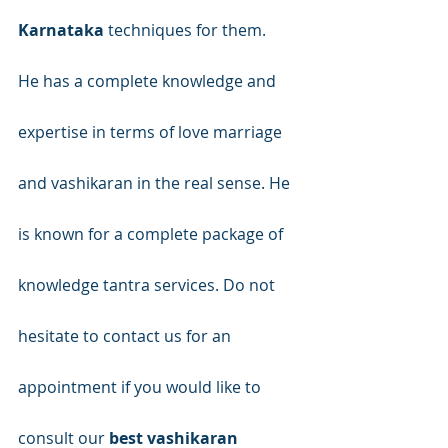
Karnataka
 techniques for them.
He has a complete knowledge and 
expertise in terms of love marriage 
and vashikaran in the real sense. He 
is known for a complete package of 
knowledge tantra services. Do not 
hesitate to contact us for an 
appointment if you would like to 
consult our 
best vashikaran 