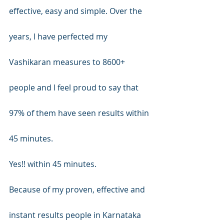
effective, easy and simple. Over the 
years, I have perfected my 
Vashikaran measures to 8600+ 
people and I feel proud to say that 
97% of them have seen results within 
45 minutes.
Yes!! within 45 minutes.
Because of my proven, effective and 
instant results people in Karnataka 