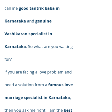
call me 
good tantrik baba in 
Karnataka
 and 
genuine 
Vashikaran specialist in 
Karnataka
. So what are you waiting 
for?
If you are facing a love problem and 
need a solution from a 
famous love 
marriage specialist in Karnataka
, 
then you ask me right. I am the 
best 