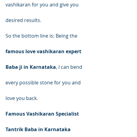
vashikaran for you and give you 
desired results.
So the bottom line is: Being the 
famous love vashikaran expert 
Baba ji in Karnataka
, I can bend 
every possible stone for you and 
love you back.
Famous Vashikaran Specialist 
Tantrik Baba in Karnataka