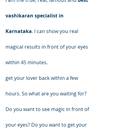
vashikaran specialist in 
Karnataka
. I can show you real 
magical results in front of your eyes 
within 45 minutes.
get your lover back within a few 
hours. So what are you waiting for? 
Do you want to see magic in front of 
your eyes? Do you want to get your 