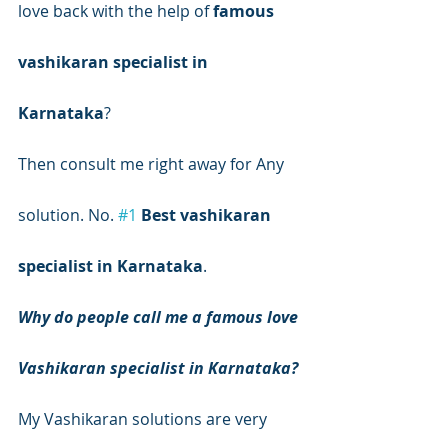
love back with the help of 
famous 
vashikaran specialist in 
Karnataka
?
Then consult me right away for Any 
solution. No. 
#1
Best vashikaran 
specialist in Karnataka
.
Why do people call me a famous love 
Vashikaran specialist in Karnataka?
My Vashikaran solutions are very 