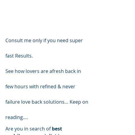
Consult me only if you need super 
fast Results.
See how lovers are afresh back in 
few hours with refined & never 
failure love back solutions… Keep on 
reading….
Are you in search of
 best 