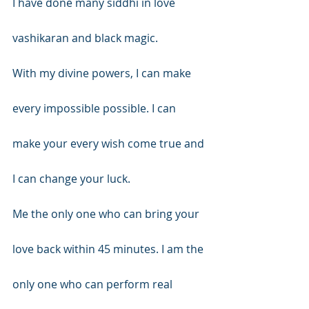
I have done many siddhi in love 
vashikaran and black magic.
With my divine powers, I can make 
every impossible possible. I can 
make your every wish come true and 
I can change your luck.
Me the only one who can bring your 
love back within 45 minutes. I am the 
only one who can perform real 