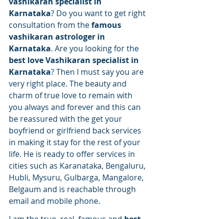
vashikaran specialist in 
Karnataka
? Do you want to get right 
consultation from the 
famous 
vashikaran astrologer in 
Karnataka
. Are you looking for the 
best love Vashikaran specialist in 
Karnataka
? Then I must say you are 
very right place. The beauty and 
charm of true love to remain with 
you always and forever and this can 
be reassured with the get your 
boyfriend or girlfriend back services 
in making it stay for the rest of your 
life. He is ready to offer services in 
cities such as Karanataka, Bengaluru, 
Hubli, Mysuru, Gulbarga, Mangalore, 
Belgaum and is reachable through 
email and mobile phone.
I am the true, real, famous and 
best 