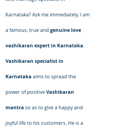
Karnataka? Ask me immediately. I am 
a famous, true and 
genuine love 
vashikaran expert in Karnataka
.
Vashikaran specialist in 
Karnataka
 aims to spread the 
power of positive 
Vashikaran 
mantra
 so as to give a happy and 
joyful life to his customers. He is a 