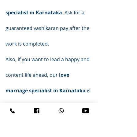
specialist in Karnataka
. Ask for a 
guaranteed vashikaran pay after the 
work is completed.
Also, if you want to lead a happy and 
content life ahead, our 
love 
marriage specialist in Karnataka
 is 
the perfect solution for you. He is 
known for solving life-related 