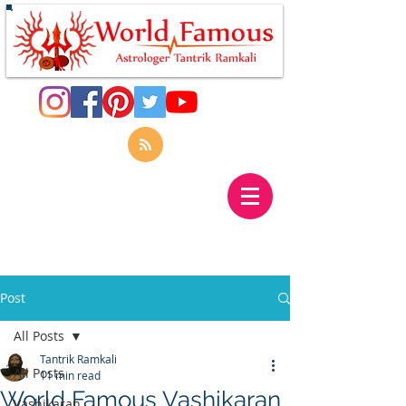
Post
All Posts
Tantrik Ramkali
All Posts
11 min read
World Famous Vashikaran
Vashikaran