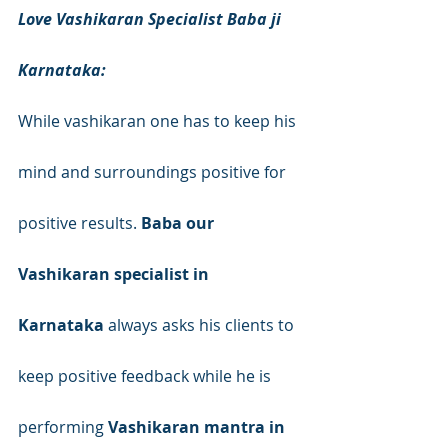
Love Vashikaran Specialist Baba ji 
Karnataka:
While vashikaran one has to keep his 
mind and surroundings positive for 
positive results. 
Baba our 
Vashikaran specialist in 
Karnataka
 always asks his clients to 
keep positive feedback while he is 
performing 
Vashikaran mantra in 