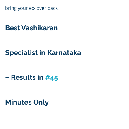
bring your ex-lover back.
Best Vashikaran 
Specialist in Karnataka 
– Results in 
#45
Minutes Only