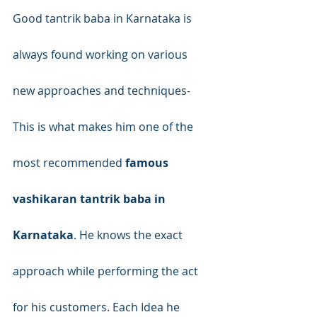
Good tantrik baba in Karnataka is 
always found working on various 
new approaches and techniques- 
This is what makes him one of the 
most recommended 
famous 
vashikaran tantrik baba in 
Karnataka
. He knows the exact 
approach while performing the act 
for his customers. Each Idea he 