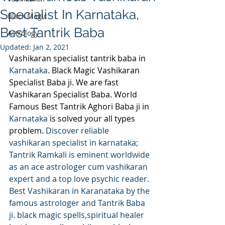
Specialist In Karnataka,
Black Magic
Best Tantrik Baba
Astrology
Updated:
Jan 2, 2021
Vashikaran specialist tantrik baba in 
Karnataka
. Black Magic Vashikaran 
Specialist Baba ji. We are fast 
Vashikaran Specialist Baba. World 
Famous Best Tantrik Aghori Baba ji in 
Karnataka 
is solved your all types 
problem. 
Discover reliable 
vashikaran specialist in karnataka; 
Tantrik Ramkali is eminent worldwide 
as an ace astrologer cum vashikaran 
expert and a top love psychic reader. 
Best Vashikaran in Karanataka by the 
famous astrologer and Tantrik Baba 
ji. black magic spells,spiritual healer 