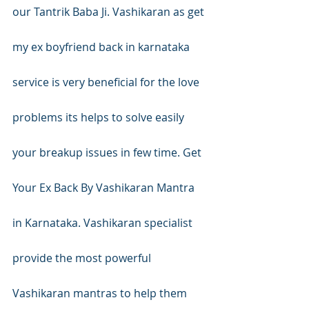
our Tantrik Baba Ji. Vashikaran as get 
my ex boyfriend back in karnataka 
service is very beneficial for the love 
problems its helps to solve easily 
your breakup issues in few time. Get 
Your Ex Back By Vashikaran Mantra 
in Karnataka. Vashikaran specialist 
provide the most powerful 
Vashikaran mantras to help them 