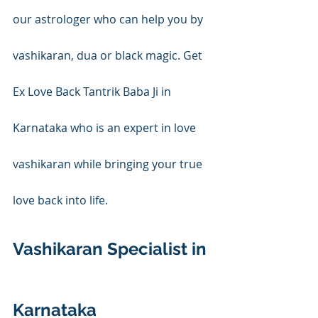
our astrologer who can help you by 
vashikaran, dua or black magic. Get 
Ex Love Back Tantrik Baba Ji in 
Karnataka who is an expert in love 
vashikaran while bringing your true 
love back into life.
Vashikaran Specialist in 
Karnataka