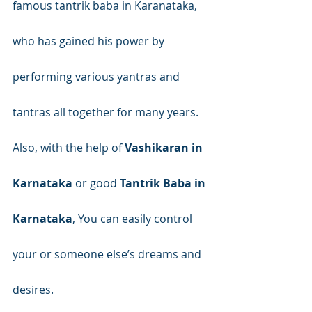
famous tantrik baba in Karanataka, 
who has gained his power by 
performing various yantras and 
tantras all together for many years. 
Also, with the help of 
Vashikaran in 
Karnataka
 or good 
Tantrik Baba in 
Karnataka
, You can easily control 
your or someone else’s dreams and 
desires.